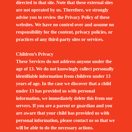
directed to that site. Note that these external sites
are not operated by us. Therefore, we strongly
advise you to review the Privacy Policy of these
websites. We have no control over and assume no
responsibility for the content, privacy policies, or
practices of any third-party sites or services.
Children’s Privacy
These Services do not address anyone under the
age of 13. We do not knowingly collect personally
identifiable information from children under 13
years of age. In the case we discover that a child
under 13 has provided us with personal
information, we immediately delete this from our
servers. If you are a parent or guardian and you
are aware that your child has provided us with
personal information, please contact us so that we
will be able to do the necessary actions.