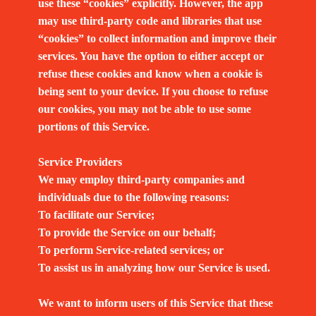
use these “cookies” explicitly. However, the app
may use third-party code and libraries that use
“cookies” to collect information and improve their
services. You have the option to either accept or
refuse these cookies and know when a cookie is
being sent to your device. If you choose to refuse
our cookies, you may not be able to use some
portions of this Service.
Service Providers
We may employ third-party companies and
individuals due to the following reasons:
To facilitate our Service;
To provide the Service on our behalf;
To perform Service-related services; or
To assist us in analyzing how our Service is used.
We want to inform users of this Service that these