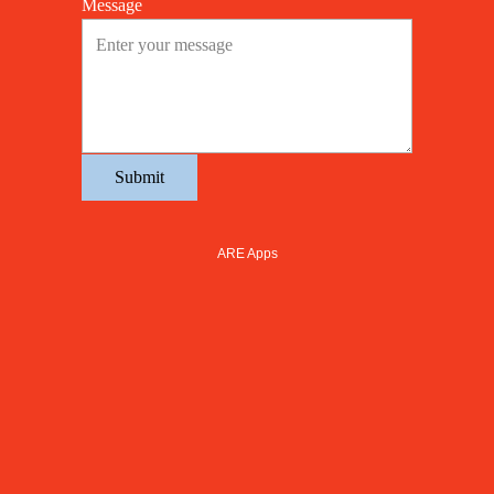
Message
Submit
ARE Apps