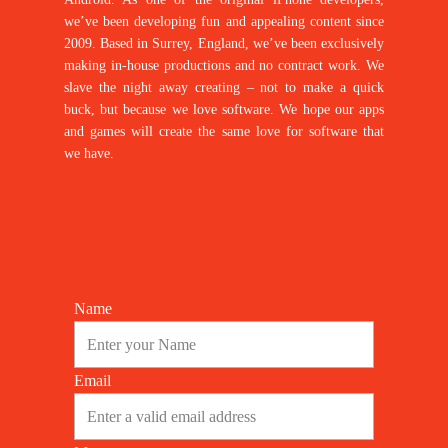
we’ve been developing fun and appealing content since
2009. Based in Surrey, England, we’ve been exclusively
making in-house productions and no contract work. We
slave the night away creating – not to make a quick
buck, but because we love software. We hope our apps
and games will create the same love for software that
we have.
Name
Email