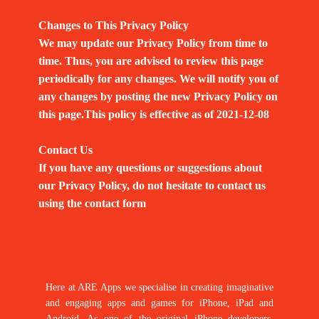
Changes to This Privacy Policy
We may update our Privacy Policy from time to
time. Thus, you are advised to review this page
periodically for any changes. We will notify you of
any changes by posting the new Privacy Policy on
this page.This policy is effective as of 2021-12-08
Contact Us
If you have any questions or suggestions about
our Privacy Policy, do not hesitate to contact us
using the contact form
Here at ARE Apps we specialise in creating imaginative
and engaging apps and games for iPhone, iPad and
Android. As one of the original iPhone developers,