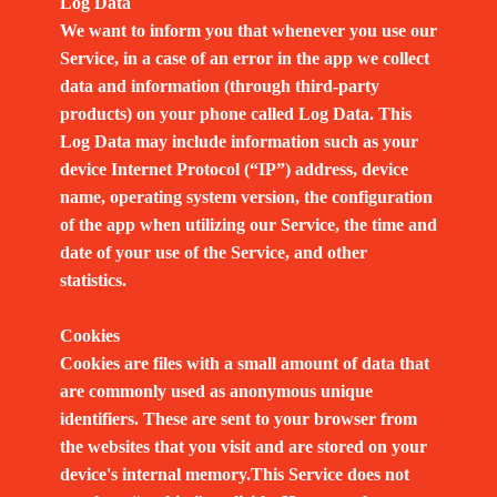
Log Data
We want to inform you that whenever you use our
Service, in a case of an error in the app we collect
data and information (through third-party
products) on your phone called Log Data. This
Log Data may include information such as your
device Internet Protocol (“IP”) address, device
name, operating system version, the configuration
of the app when utilizing our Service, the time and
date of your use of the Service, and other
statistics.
Cookies
Cookies are files with a small amount of data that
are commonly used as anonymous unique
identifiers. These are sent to your browser from
the websites that you visit and are stored on your
device's internal memory.This Service does not