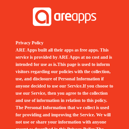
Privacy Policy
ARE Apps built all their apps as free apps. This
service is provided by ARE Apps at no cost and is
intended for use as is.This page is used to inform
visitors regarding our policies with the collection,
use, and disclosure of Personal Information if
anyone decided to use our Service.If you choose to
use our Service, then you agree to the collection
and use of information in relation to this policy.
The Personal Information that we collect is used
for providing and improving the Service. We will
not use or share your information with anyone