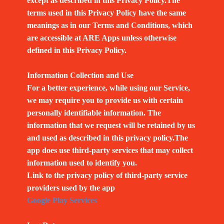
except as described in this Privacy Policy.The
terms used in this Privacy Policy have the same
meanings as in our Terms and Conditions, which
are accessible at ARE Apps unless otherwise
defined in this Privacy Policy.
Information Collection and Use
For a better experience, while using our Service,
we may require you to provide us with certain
personally identifiable information. The
information that we request will be retained by us
and used as described in this privacy policy.The
app does use third-party services that may collect
information used to identify you.
Link to the privacy policy of third-party service
providers used by the app
Google Play Services