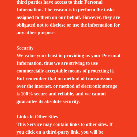
third parties have access to their Personal
Information. The reason is to perform the tasks
assigned to them on our behalf. However, they are
obligated not to disclose or use the information for
any other purpose.
Security
We value your trust in providing us your Personal
Information, thus we are striving to use
commercially acceptable means of protecting it.
But remember that no method of transmission
over the internet, or method of electronic storage
is 100% secure and reliable, and we cannot
guarantee its absolute security.
Links to Other Sites
This Service may contain links to other sites. If
you click on a third-party link, you will be